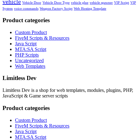
vehicle
Vehicle Door
Vehicle Door Type
vehicle glue
vehicle spawner
VIP Script
VIP
System
voice commands
Weapon Factory Script
Web Hosting Template
Product categories
Custom Product
FiveM Scripts & Resources
Java Script
MTA:SA Script
PHP Scripts
Uncategorized
Web Templates
Limitless Dev
Limitless Dev is a shop for web templates, modules, plugins, PHP,
JavaScript & Game server scripts
Product categories
Custom Product
FiveM Scripts & Resources
Java Script
MTA:SA Script