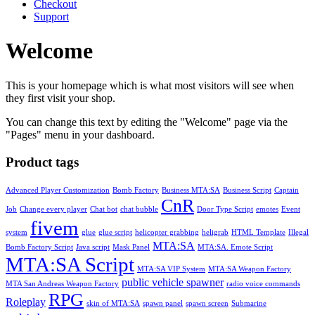
Checkout
Support
Welcome
This is your homepage which is what most visitors will see when
they first visit your shop.
You can change this text by editing the "Welcome" page via the
"Pages" menu in your dashboard.
Product tags
Advanced Player Customization
Bomb Factory
Business MTA:SA
Business Script
Captain
CnR
Job
Change every player
Chat bot
chat bubble
Door Type Script
emotes
Event
fivem
system
glue
glue script
helicopter grabbing
heligrab
HTML Template
Illegal
MTA:SA
Bomb Factory Script
Java script
Mask Panel
MTA:SA. Emote Script
MTA:SA Script
MTA:SA VIP System
MTA:SA Weapon Factory
public vehicle spawner
MTA San Andreas Weapon Factory
radio voice commands
RPG
Roleplay
skin of MTA:SA
spawn panel
spawn screen
Submarine