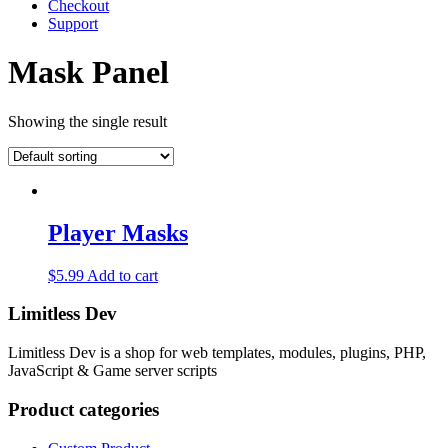
Checkout
Support
Mask Panel
Showing the single result
Player Masks
$
5.99
Add to cart
Limitless Dev
Limitless Dev is a shop for web templates, modules, plugins, PHP,
JavaScript & Game server scripts
Product categories