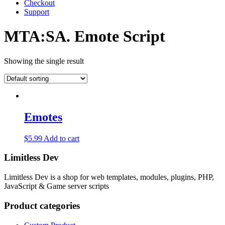
Checkout
Support
MTA:SA. Emote Script
Showing the single result
Emotes
$
5.99
Add to cart
Limitless Dev
Limitless Dev is a shop for web templates, modules, plugins, PHP,
JavaScript & Game server scripts
Product categories