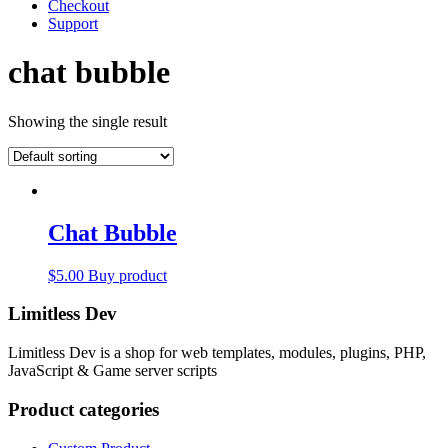
Checkout
Support
chat bubble
Showing the single result
Chat Bubble
$
5.00
Buy product
Limitless Dev
Limitless Dev is a shop for web templates, modules, plugins, PHP,
JavaScript & Game server scripts
Product categories