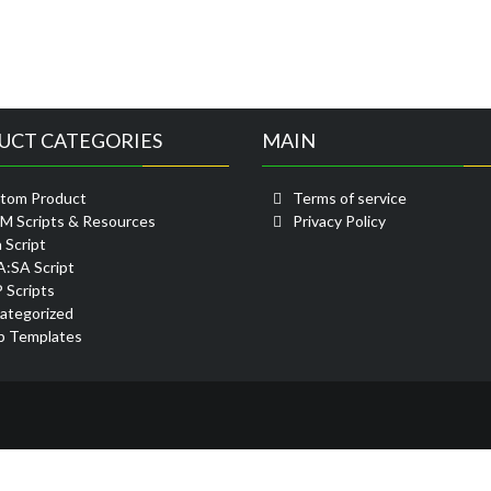
UCT CATEGORIES
MAIN
tom Product
Terms of service
eM Scripts & Resources
Privacy Policy
 Script
:SA Script
 Scripts
ategorized
 Templates