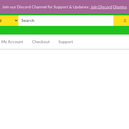
Join our Discord Channel for Support & Updates:
Join Discord
Dismiss
rch
My Account
Checkout
Support