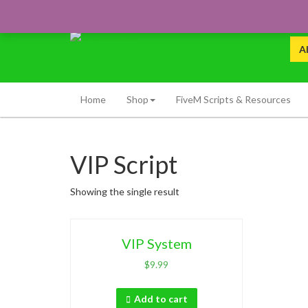
Skip
to
content
Premium FiveM, MTA:SA Scripts & Resources
Sea
Limitless Dev
for:
Home
Shop
FiveM Scripts & Resources
VIP Script
Showing the single result
VIP System
$
9.99
Add to cart