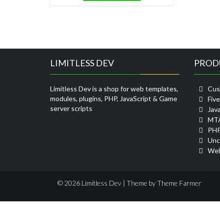
LIMITLESS DEV
PROD
Limitless Dev is a shop for web templates,
Cus
modules, plugins, PHP, JavaScript & Game
Fiv
server scripts
Java
MTA
PHP
Unc
Web
© 2026 Limitless Dev | Theme by
Theme Farmer