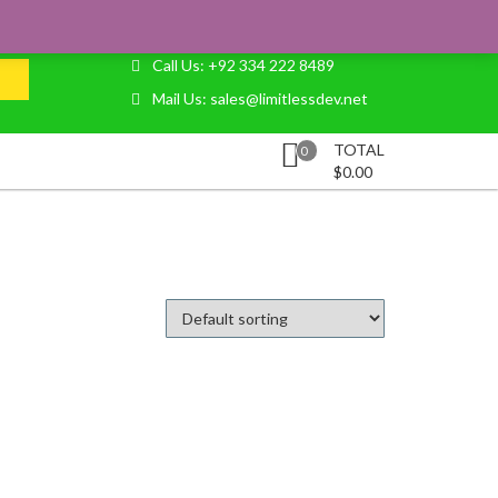
LOGIN
REGISTER
CART
CHECKOUT
Call Us: +92 334 222 8489
Mail Us: sales@limitlessdev.net
TOTAL
0
$
0.00