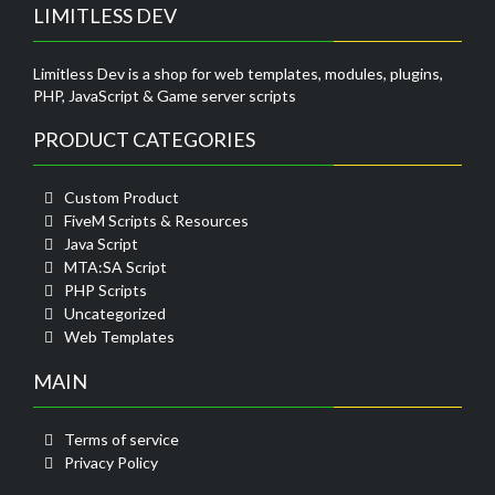
LIMITLESS DEV
Limitless Dev is a shop for web templates, modules, plugins,
PHP, JavaScript & Game server scripts
PRODUCT CATEGORIES
Custom Product
FiveM Scripts & Resources
Java Script
MTA:SA Script
PHP Scripts
Uncategorized
Web Templates
MAIN
Terms of service
Privacy Policy