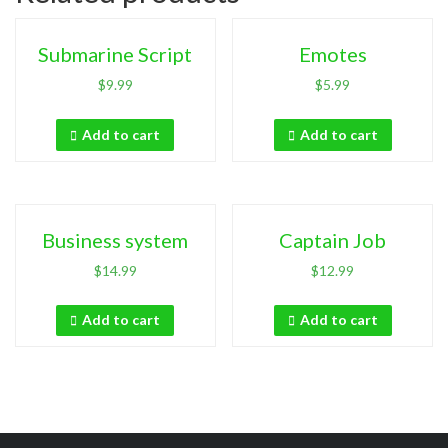
Submarine Script
Emotes
$
9.99
$
5.99
Add to cart
Add to cart
Business system
Captain Job
$
14.99
$
12.99
Add to cart
Add to cart