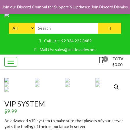
Skip
LOGIN
REGISTER
CART
CHECKOUT
Join our Discord Channel for Support & Updates:
Join Discord
Dismiss
to
content
Premium FiveM, MTA:SA Scripts & Resources
Limitless Dev
Search
for:
Call Us: +92 334 222 8489
Mail Us: sales@limitlessdev.net
TOTAL
0
$
0.00
VIP SYSTEM
$
9.99
An advanced VIP system to make sure that players of your server
gets the feeling of their importance in server