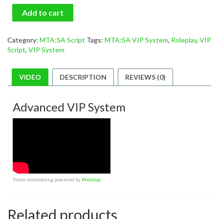
Add to cart
Category:
MTA:SA Script
Tags:
MTA:SA VIP System
,
Roleplay
,
VIP
Script
,
VIP System
VIDEO
DESCRIPTION
REVIEWS (0)
Advanced VIP System
Video embedding powered by
Webilop
Related products