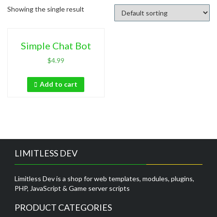
Showing the single result
Simple Chat Bot
$
4.99
Add to cart
LIMITLESS DEV
Limitless Dev is a shop for web templates, modules, plugins,
PHP, JavaScript & Game server scripts
PRODUCT CATEGORIES